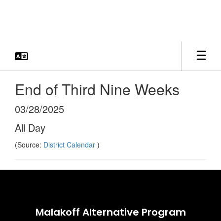
Skip
to
main
content
End of Third Nine Weeks
03/28/2025
All Day
(Source:
District Calendar
)
Malakoff Alternative Program