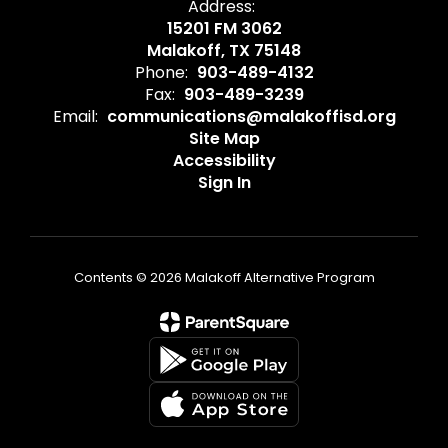
Address:
15201 FM 3062
Malakoff, TX 75148
Phone:
903-489-4132
Fax:
903-489-3239
Email:
communications@malakoffisd.org
Site Map
Accessibility
Sign In
Contents © 2026 Malakoff Alternative Program