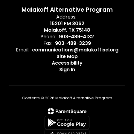
Malakoff Alternative Program
Address:
15201 FM 3062
Malakoff, TX 75148
Phone:
903-489-4132
Fax:
903-489-3239
Email:
communications@malakoffisd.org
Site Map
Accessibility
Sign In
Contents © 2026 Malakoff Alternative Program