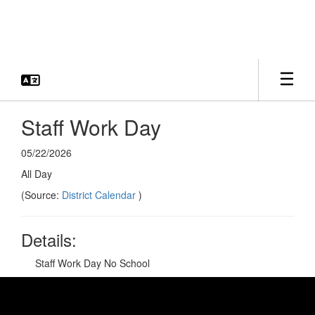
Skip
to
main
content
Staff Work Day
05/22/2026
All Day
(Source:
District Calendar
)
Details:
Staff Work Day No School