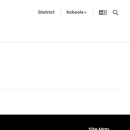
District
Schools
Site Map