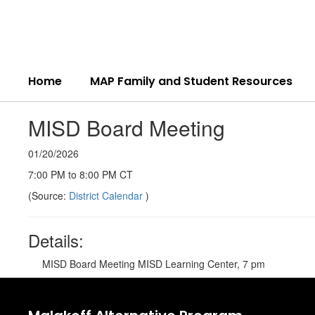
Skip
to
main
content
Home
MAP Family and Student Resources
MISD Board Meeting
01/20/2026
7:00 PM to 8:00 PM CT
(Source:
District Calendar
)
Details:
MISD Board Meeting MISD Learning Center, 7 pm