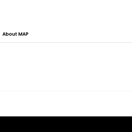
About MAP