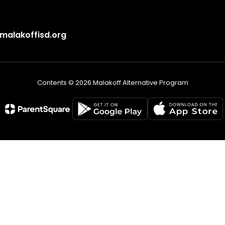
alakoffisd.org
Contents © 2026 Malakoff Alternative Program