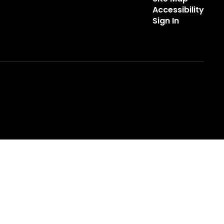
Accessibility
Sign In