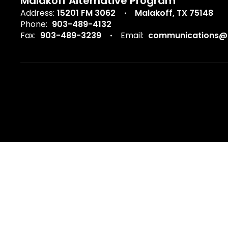
Malakoff Alternative Program
Address:
15201 FM 3062
Malakoff, TX 75148
Phone:
903-489-4132
Fax:
903-489-3239
Email:
communications@m